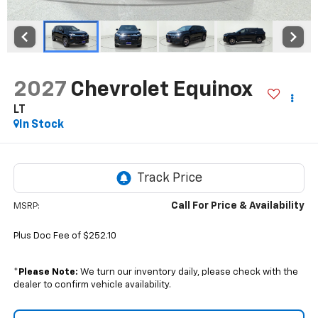
2027
Chevrolet Equinox
LT
In Stock
Call For Price & Availability
MSRP:
Plus Doc Fee of $252.10
*
Please Note:
We turn our inventory daily, please check with the
dealer to confirm vehicle availability.