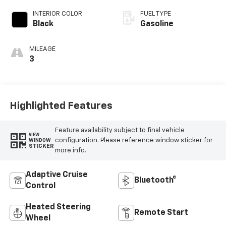
INTERIOR COLOR
FUEL TYPE
Black
Gasoline
MILEAGE
3
Highlighted Features
Feature availability subject to final vehicle
VIEW
configuration. Please reference window sticker for
WINDOW
STICKER
more info.
Adaptive Cruise
Bluetooth®
Control
Heated Steering
Remote Start
Wheel