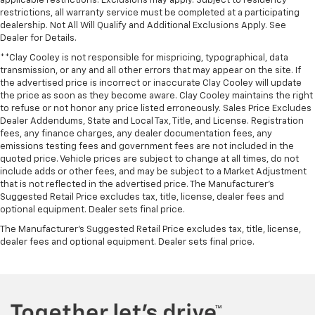
applicable restrictions. Exclusions may apply. Subject to residency
restrictions, all warranty service must be completed at a participating
dealership. Not All Will Qualify and Additional Exclusions Apply. See
Dealer for Details.
**Clay Cooley is not responsible for mispricing, typographical, data
transmission, or any and all other errors that may appear on the site. If
the advertised price is incorrect or inaccurate Clay Cooley will update
the price as soon as they become aware. Clay Cooley maintains the right
to refuse or not honor any price listed erroneously. Sales Price Excludes
Dealer Addendums, State and Local Tax, Title, and License. Registration
fees, any finance charges, any dealer documentation fees, any
emissions testing fees and government fees are not included in the
quoted price. Vehicle prices are subject to change at all times, do not
include adds or other fees, and may be subject to a Market Adjustment
that is not reflected in the advertised price. The Manufacturer's
Suggested Retail Price excludes tax, title, license, dealer fees and
optional equipment. Dealer sets final price.
The Manufacturer's Suggested Retail Price excludes tax, title, license,
dealer fees and optional equipment. Dealer sets final price.