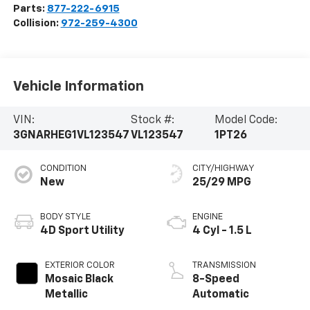
Parts:
877-222-6915
Collision:
972-259-4300
Vehicle Information
VIN:
Stock #:
Model Code:
3GNARHEG1VL123547
VL123547
1PT26
CONDITION
CITY/HIGHWAY
New
25/29 MPG
BODY STYLE
ENGINE
4D Sport Utility
4 Cyl - 1.5 L
EXTERIOR COLOR
TRANSMISSION
Mosaic Black
8-Speed
Metallic
Automatic