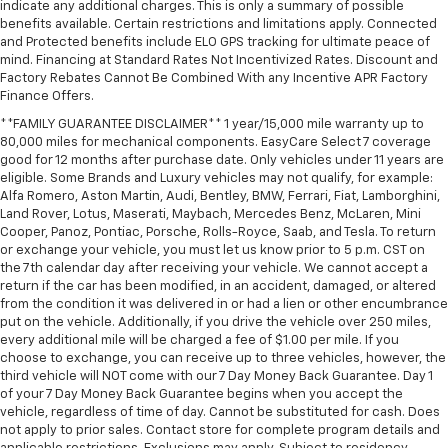
indicate any additional charges. This is only a summary of possible
** Leather Seats
benefits available. Certain restrictions and limitations apply. Connected
and Protected benefits include ELO GPS tracking for ultimate peace of
** LED Headlights
mind. Financing at Standard Rates Not Incentivized Rates. Discount and
** Multi Zone Climate Control
Factory Rebates Cannot Be Combined With any Incentive APR Factory
Finance Offers.
** Navigation System
**FAMILY GUARANTEE DISCLAIMER** 1 year/15,000 mile warranty up to
** Premium Sound System / Premium Audio
80,000 miles for mechanical components. EasyCare Select 7 coverage
** Rear Cross Traffic Alert
good for 12 months after purchase date. Only vehicles under 11 years are
eligible. Some Brands and Luxury vehicles may not qualify, for example:
** Rain Sensing Wipers
Alfa Romero, Aston Martin, Audi, Bentley, BMW, Ferrari, Fiat, Lamborghini,
** Remote Start / Remote Engine Start
Land Rover, Lotus, Maserati, Maybach, Mercedes Benz, McLaren, Mini
Cooper, Panoz, Pontiac, Porsche, Rolls-Royce, Saab, and Tesla. To return
** Satellite Radio Capable
or exchange your vehicle, you must let us know prior to 5 p.m. CST on
** Security System
the 7th calendar day after receiving your vehicle. We cannot accept a
return if the car has been modified, in an accident, damaged, or altered
** Stability Control
from the condition it was delivered in or had a lien or other encumbrance
put on the vehicle. Additionally, if you drive the vehicle over 250 miles,
** Steering Wheel Controls
every additional mile will be charged a fee of $1.00 per mile. If you
** USB Port
choose to exchange, you can receive up to three vehicles, however, the
third vehicle will NOT come with our 7 Day Money Back Guarantee. Day 1
** WiFi Hotspot
of your 7 Day Money Back Guarantee begins when you accept the
** Power Liftgate
vehicle, regardless of time of day. Cannot be substituted for cash. Does
not apply to prior sales. Contact store for complete program details and