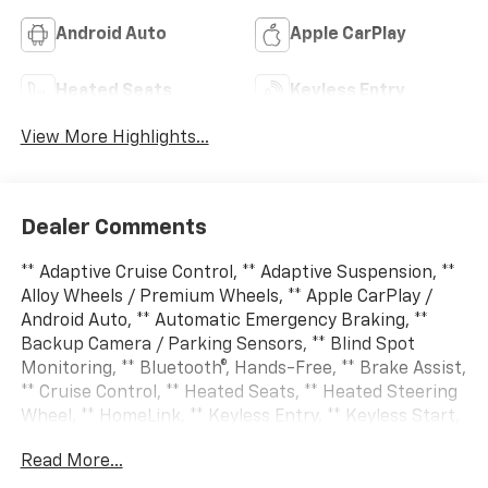
Android Auto
Apple CarPlay
Heated Seats
Keyless Entry
View More Highlights...
Dealer Comments
** Adaptive Cruise Control, ** Adaptive Suspension, **
Alloy Wheels / Premium Wheels, ** Apple CarPlay /
Android Auto, ** Automatic Emergency Braking, **
Backup Camera / Parking Sensors, ** Blind Spot
Monitoring, ** Bluetooth®, Hands-Free, ** Brake Assist,
** Cruise Control, ** Heated Seats, ** Heated Steering
Wheel, ** HomeLink, ** Keyless Entry, ** Keyless Start,
** Lane Departure Warning, ** Leather Seats, ** LED
Read More...
Headlights, ** Multi Zone Climate Control, **