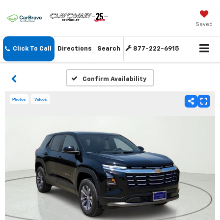
Saved
Click To Call
Directions
Search
877-222-6915
Confirm Availability
Photos
Videos