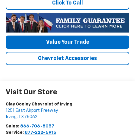
Click To Call
Value Your Trade
Chevrolet Accessories
Visit Our Store
Clay Cooley Chevrolet of Irving
1251 East Airport Freeway
Irving
,
TX
75062
Sales:
866-706-8057
Service:
877-222-6915