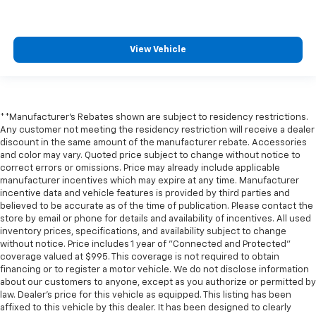
** Adaptive Cruise Control
** Adaptive Suspension
View Vehicle
** Alloy Wheels / Premium Wheels
** Apple CarPlay / Android Auto
** Automatic Emergency Braking
** Backup Camera / Parking Sensors
**Manufacturer's Rebates shown are subject to residency restrictions.
** Blind Spot Monitoring
Any customer not meeting the residency restriction will receive a dealer
discount in the same amount of the manufacturer rebate. Accessories
** Bluetooth®, Hands-Free
and color may vary. Quoted price subject to change without notice to
correct errors or omissions. Price may already include applicable
** Brake Assist
manufacturer incentives which may expire at any time. Manufacturer
** Cruise Control
incentive data and vehicle features is provided by third parties and
believed to be accurate as of the time of publication. Please contact the
** Heated Seats
store by email or phone for details and availability of incentives. All used
** Heated Steering Wheel
inventory prices, specifications, and availability subject to change
without notice. Price includes 1 year of "Connected and Protected"
** HomeLink
coverage valued at $995. This coverage is not required to obtain
** Keyless Entry
financing or to register a motor vehicle. We do not disclose information
about our customers to anyone, except as you authorize or permitted by
** Keyless Start
law. Dealer's price for this vehicle as equipped. This listing has been
** Lane Departure Warning
affixed to this vehicle by this dealer. It has been designed to clearly