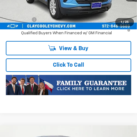
Plus Doc Fee of $252.10
Finance Offer
1
/
25
3.9% APR for 36 Months and 90 Day Payment Deferral For Well-
Qualified Buyers When Financed w/ GM Financial
View & Buy
Click To Call
Compare Vehicle
New
2026
Chevrolet Trax
1RS