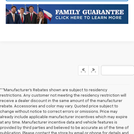
**Manufacturer's Rebates shown are subject to residency
restrictions. Any customer not meeting the residency restriction will
receive a dealer discount in the same amount of the manufacturer
rebate. Accessories and color may vary. Quoted price subject to
change without notice to correct errors or omissions. Price may
already include applicable manufacturer incentives which may expire
at any time. Manufacturer incentive data and vehicle features is
provided by third parties and believed to be accurate as of the time of
publication. Please contact the store by email or phone for details and