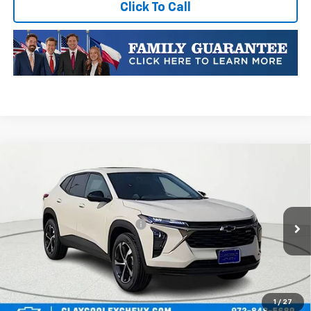
Click To Call
Compare Vehicle
New
2026
Chevrolet Trax
1RS
VIN:
KL77LGEPXTC252875
Stock:
TC252875
Model:
1TR58
MSRP:
$25,589
Ext.
Int.
In Transit
Price reduction below MSRP:
-$413
Final Price:
$25,176
Plus Doc Fee of $252.10
Add. Offers you may Qualify For:
1
/
27