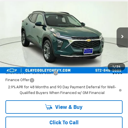
Compare Vehicle
New
2026
Chevrolet Trax
LT
VIN:
KL77LHEP1TC245822
Stock:
TC245822
Model:
1TU58
MSRP:
$25,590
Ext.
Int.
In Transit
Price reduction below MSRP:
-$413
Final Price:
$25,177
Plus Doc Fee of $252.10
Add. Offers you may Qualify For:
1
/
24
Chevrolet GMF Bonus Cash
-$500
Finance Offer
2.9% APR for 48 Months and 90 Day Payment Deferral for Well-
Qualified Buyers When Financed w/ GM Financial
View & Buy
Click To Call