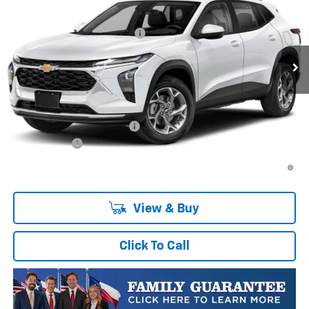
VIN:
KL77LGEP0TC252741
Stock:
TC252741
Model:
1TR58
MSRP:
$25,589
Ext.
Int.
In Transit
Price reduction below MSRP:
-$413
Final Price:
$25,176
Plus Doc Fee of $252.10
Add. Offers you may Qualify For:
Chevrolet GMF Bonus Cash
-$500
Finance Offer
2.9% APR for 48 Months and 90 Day Payment Deferral for Well-
Qualified Buyers When Financed w/ GM Financial
View & Buy
Click To Call