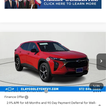
Compare Vehicle
New
2026
Chevrolet Trax
1RS
VIN:
KL77LGEP1TC252750
Stock:
TC252750
Model:
1TR58
MSRP:
$25,589
Ext.
Int.
In Transit
Price reduction below MSRP:
-$413
Final Price:
$25,176
Plus Doc Fee of $252.10
Add. Offers you may Qualify For:
1
/
24
Chevrolet GMF Bonus Cash
-$500
Finance Offer
2.9% APR for 48 Months and 90 Day Payment Deferral for Well-