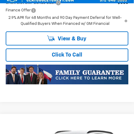
Chevrolet GMF Bonus Cash
-$500
Finance Offer
2.9% APR for 48 Months and 90 Day Payment Deferral for Well-
Qualified Buyers When Financed w/ GM Financial
View & Buy
Click To Call
Compare Vehicle
New
2026
Chevrolet Trax
1RS