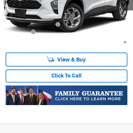
Plus Doc Fee of $252.10
Add. Offers you may Qualify For:
Chevrolet GMF Bonus Cash
-$500
Finance Offer
2.9% APR for 48 Months and 90 Day Payment Deferral for Well-
Qualified Buyers When Financed w/ GM Financial
View & Buy
Click To Call