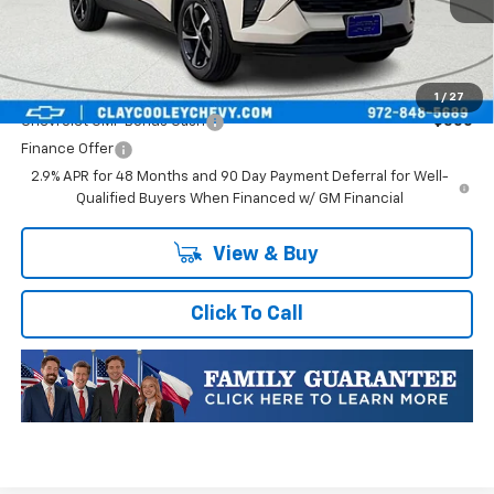
Final Price:
$25,176
Plus Doc Fee of $252.10
Add. Offers you may Qualify For:
1
/
27
Chevrolet GMF Bonus Cash
-$500
Finance Offer
2.9% APR for 48 Months and 90 Day Payment Deferral for Well-
Qualified Buyers When Financed w/ GM Financial
View & Buy
Click To Call