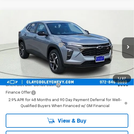
Compare Vehicle
New
2026
Chevrolet Trax
1RS
VIN:
KL77LGEP9TC252799
Stock:
TC252799
Model:
1TR58
MSRP:
$25,589
Ext.
Int.
In Transit
Price reduction below MSRP:
-$413
Final Price:
$25,176
Plus Doc Fee of $252.10
Add. Offers you may Qualify For:
1
/
27
Chevrolet GMF Bonus Cash
-$500
Finance Offer
2.9% APR for 48 Months and 90 Day Payment Deferral for Well-
Qualified Buyers When Financed w/ GM Financial
View & Buy