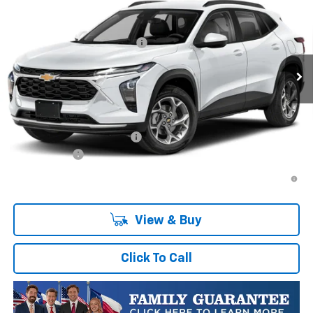
VIN:
KL77LFEP1TC223839
Stock:
TC223839
Model:
1TR58
MSRP:
$25,084
Ext.
Int.
In Transit
Price reduction below MSRP:
-$458
Final Price:
$24,626
Plus Doc Fee of $252.10
Add. Offers you may Qualify For:
Chevrolet GMF Bonus Cash
-$500
Finance Offer
2.9% APR for 48 Months and 90 Day Payment Deferral for Well-
Qualified Buyers When Financed w/ GM Financial
View & Buy
Click To Call