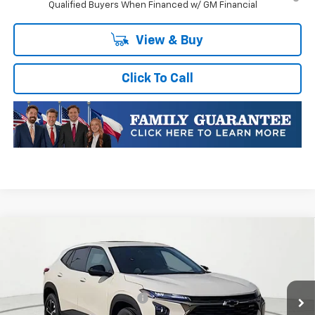
Qualified Buyers When Financed w/ GM Financial
View & Buy
Click To Call
Compare Vehicle
New
2026
Chevrolet Trax
1RS
VIN:
KL77LGEP5TC252783
Stock:
TC252783
Model:
1TR58
MSRP:
$25,589
Ext.
Int.
In Transit
Price reduction below MSRP:
-$413