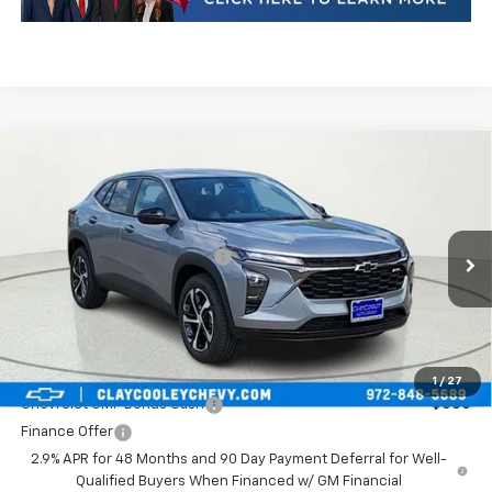
Compare Vehicle
New
2026
Chevrolet Trax
1RS
VIN:
KL77LGEP5TC152263
Stock:
TC152263
Model:
1TR58
MSRP:
$25,390
Ext.
Int.
In Stock
Price reduction below MSRP:
-$517
Final Price:
$24,873
Plus Doc Fee of $252.10
Add. Offers you may Qualify For:
1
/
27
Chevrolet GMF Bonus Cash
-$500
Finance Offer
2.9% APR for 48 Months and 90 Day Payment Deferral for Well-
Qualified Buyers When Financed w/ GM Financial