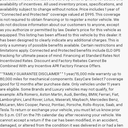
availability of incentives. All used inventory prices, specifications, and
availability subject to change without notice. Price includes 1 year of
"Connected and Protected" coverage valued at $995. This coverage
is not required to obtain financing or to register a motor vehicle. We
do not disclose information about our customers to anyone, except
as you authorize or permitted by law. Dealer's price for this vehicle as
equipped. This listing has been affixed to this vehicle by this dealer. It
has been designed to clearly indicate any additional charges. This is
only a summary of possible benefits available. Certain restrictions and
limitations apply. Connected and Protected benefits include ELO GPS
tracking for ultimate peace of mind. Financing at Standard Rates Not
Incentivized Rates. Discount and Factory Rebates Cannot Be
Combined With any Incentive APR Factory Finance Offers.
**FAMILY GUARANTEE DISCLAIMER** 1 year/15,000 mile warranty up to
80,000 miles for mechanical components. EasyCare Select 7 coverage
good for 12 months after purchase date. Only vehicles under 11 years
are eligible. Some Brands and Luxury vehicles may not qualify, for
example: Alfa Romero, Aston Martin, Audi, Bentley, BMW, Ferrari, Fiat,
Lamborghini, Land Rover, Lotus, Maserati, Maybach, Mercedes Benz,
McLaren, Mini Cooper, Panoz, Pontiac, Porsche, Rolls-Royce, Saab, and
Tesla. To return or exchange your vehicle, you must let us know prior
to 5 p.m. CST on the 7th calendar day after receiving your vehicle. We
cannot accept a return if the car has been modified, in an accident,
damaged, or altered from the condition it was delivered in or had a lien