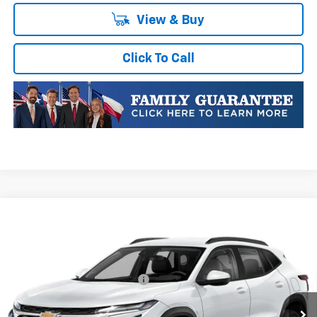
View & Buy
Click To Call
Compare Vehicle
New
2026
Chevrolet Trax
1RS
VIN:
KL77LGEP1TC252747
Stock:
TC252747
Model:
1TR58
MSRP:
$25,589
Ext.
Int.
In Transit
Price reduction below MSRP:
-$413
Final Price:
$25,176