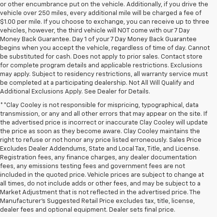
or other encumbrance put on the vehicle. Additionally, if you drive the
vehicle over 250 miles, every additional mile will be charged a fee of
$1.00 per mile. If you choose to exchange, you can receive up to three
vehicles, however, the third vehicle will NOT come with our 7 Day
Money Back Guarantee. Day 1 of your 7 Day Money Back Guarantee
begins when you accept the vehicle, regardless of time of day. Cannot
be substituted for cash. Does not apply to prior sales. Contact store
for complete program details and applicable restrictions. Exclusions
may apply. Subject to residency restrictions, all warranty service must
be completed at a participating dealership. Not All Will Qualify and
Additional Exclusions Apply. See Dealer for Details.
**Clay Cooley is not responsible for mispricing, typographical, data
transmission, or any and all other errors that may appear on the site. If
the advertised price is incorrect or inaccurate Clay Cooley will update
the price as soon as they become aware. Clay Cooley maintains the
right to refuse or not honor any price listed erroneously. Sales Price
Excludes Dealer Addendums, State and Local Tax, Title, and License.
Registration fees, any finance charges, any dealer documentation
fees, any emissions testing fees and government fees are not
included in the quoted price. Vehicle prices are subject to change at
all times, do not include adds or other fees, and may be subject to a
Market Adjustment that is not reflected in the advertised price. The
Manufacturer's Suggested Retail Price excludes tax, title, license,
dealer fees and optional equipment. Dealer sets final price.