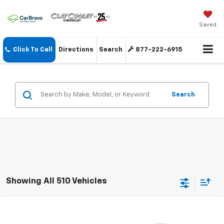
Saved
Click To Call
Directions
Search
877-222-6915
Search
Showing All 510 Vehicles
Compare Vehicle
New
2026
Chevrolet Trax
LS