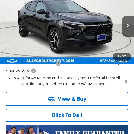
VIN:
KL77LGEP1TC252733
Stock:
TC252733
Model:
1TR58
MSRP:
$25,589
Ext.
Int.
In Transit
Price reduction below MSRP:
-$413
Final Price:
$25,176
Plus Doc Fee of $252.10
Add. Offers you may Qualify For:
1
/
27
Chevrolet GMF Bonus Cash
-$500
Finance Offer
2.9% APR for 48 Months and 90 Day Payment Deferral for Well-
Qualified Buyers When Financed w/ GM Financial
View & Buy
Click To Call