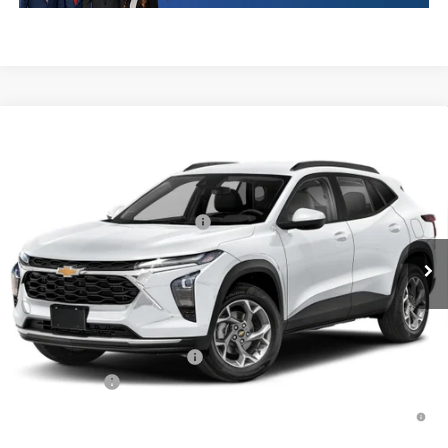
Compare Vehicle
New
2026
Chevrolet Trax
1RS
VIN:
KL77LGEP0TC252755
Stock:
TC252755
Model:
1TR58
MSRP:
$25,589
Ext.
Int.
In Transit
Price reduction below MSRP:
-$413
Final Price:
$25,176
Plus Doc Fee of $252.10
Add. Offers you may Qualify For:
Chevrolet GMF Bonus Cash
-$500
Finance Offer
2.9% APR for 48 Months and 90 Day Payment Deferral for Well-
Qualified Buyers When Financed w/ GM Financial