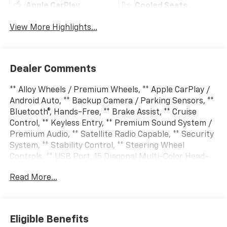
Apple CarPlay
Cooled Seats
View More Highlights...
Dealer Comments
** Alloy Wheels / Premium Wheels, ** Apple CarPlay /
Android Auto, ** Backup Camera / Parking Sensors, **
Bluetooth®, Hands-Free, ** Brake Assist, ** Cruise
Control, ** Keyless Entry, ** Premium Sound System /
Premium Audio, ** Satellite Radio Capable, ** Security
System, ** Stability Control, ** Steering Wheel
Controls, ** USB Port, 15 Diagonal Multi-Color Head-
Up Display, 1st and 2nd Row Color-Keyed Carpeted
Read More...
Floor Mats, 3-Spoke Wrapped Steering Wheel, 3rd
Row 60/40 Power-Folding Split-Bench Seat,
Advanced Trailering Package, Air Ride Adaptive
Suspension, Blind Zone Steering Assist with
Eligible Benefits
Trailering, Bose 10-Speaker Centerpoint Surround