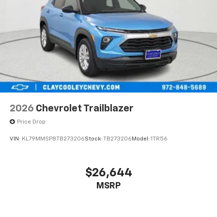
2026
Chevrolet Trailblazer
Price Drop
VIN:
KL79MMSP8TB273206
Stock:
TB273206
Model:
1TR56
$26,644
MSRP