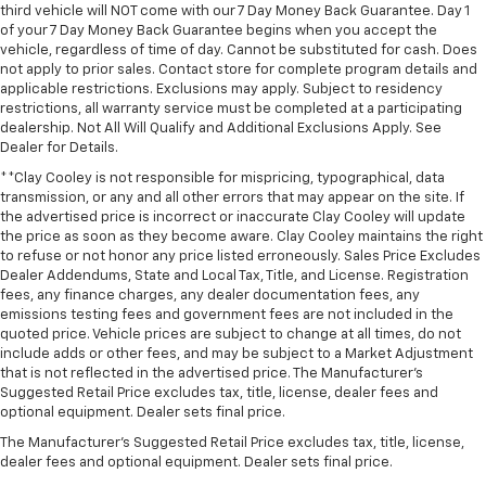
third vehicle will NOT come with our 7 Day Money Back Guarantee. Day 1
of your 7 Day Money Back Guarantee begins when you accept the
vehicle, regardless of time of day. Cannot be substituted for cash. Does
not apply to prior sales. Contact store for complete program details and
applicable restrictions. Exclusions may apply. Subject to residency
restrictions, all warranty service must be completed at a participating
dealership. Not All Will Qualify and Additional Exclusions Apply. See
Dealer for Details.
**Clay Cooley is not responsible for mispricing, typographical, data
transmission, or any and all other errors that may appear on the site. If
the advertised price is incorrect or inaccurate Clay Cooley will update
the price as soon as they become aware. Clay Cooley maintains the right
to refuse or not honor any price listed erroneously. Sales Price Excludes
Dealer Addendums, State and Local Tax, Title, and License. Registration
fees, any finance charges, any dealer documentation fees, any
emissions testing fees and government fees are not included in the
quoted price. Vehicle prices are subject to change at all times, do not
include adds or other fees, and may be subject to a Market Adjustment
that is not reflected in the advertised price. The Manufacturer's
Suggested Retail Price excludes tax, title, license, dealer fees and
optional equipment. Dealer sets final price.
The Manufacturer's Suggested Retail Price excludes tax, title, license,
dealer fees and optional equipment. Dealer sets final price.