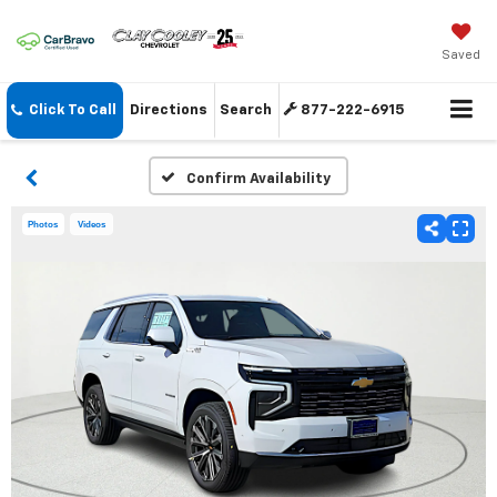
Saved
Click To Call
Directions
Search
877-222-6915
Confirm Availability
Photos
Videos