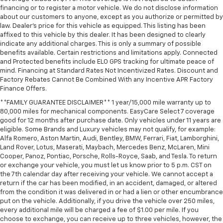
financing or to register a motor vehicle. We do not disclose information
about our customers to anyone, except as you authorize or permitted by
law. Dealer's price for this vehicle as equipped. This listing has been
affixed to this vehicle by this dealer. It has been designed to clearly
indicate any additional charges. This is only a summary of possible
benefits available. Certain restrictions and limitations apply. Connected
and Protected benefits include ELO GPS tracking for ultimate peace of
mind. Financing at Standard Rates Not Incentivized Rates. Discount and
Factory Rebates Cannot Be Combined With any Incentive APR Factory
Finance Offers.
**FAMILY GUARANTEE DISCLAIMER** 1 year/15,000 mile warranty up to
80,000 miles for mechanical components. EasyCare Select 7 coverage
good for 12 months after purchase date. Only vehicles under 11 years are
eligible. Some Brands and Luxury vehicles may not qualify, for example:
Alfa Romero, Aston Martin, Audi, Bentley, BMW, Ferrari, Fiat, Lamborghini,
Land Rover, Lotus, Maserati, Maybach, Mercedes Benz, McLaren, Mini
Cooper, Panoz, Pontiac, Porsche, Rolls-Royce, Saab, and Tesla. To return
or exchange your vehicle, you must let us know prior to 5 p.m. CST on
the 7th calendar day after receiving your vehicle. We cannot accept a
return if the car has been modified, in an accident, damaged, or altered
from the condition it was delivered in or had a lien or other encumbrance
put on the vehicle. Additionally, if you drive the vehicle over 250 miles,
every additional mile will be charged a fee of $1.00 per mile. If you
choose to exchange, you can receive up to three vehicles, however, the