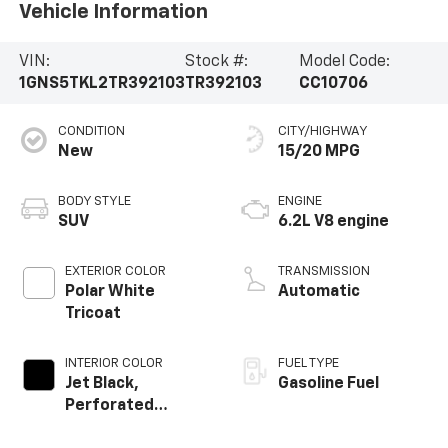
Vehicle Information
VIN:
Stock #:
Model Code:
1GNS5TKL2TR392103
TR392103
CC10706
CONDITION
CITY/HIGHWAY
New
15/20 MPG
BODY STYLE
ENGINE
SUV
6.2L V8 engine
EXTERIOR COLOR
TRANSMISSION
Polar White
Automatic
Tricoat
INTERIOR COLOR
FUEL TYPE
Jet Black,
Gasoline Fuel
Perforated
Leather Seating