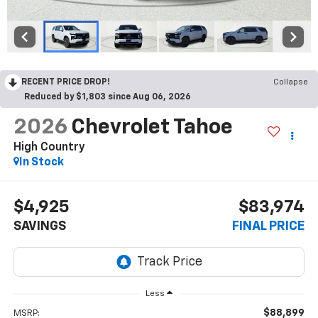
RECENT PRICE DROP!
Collapse
Reduced by $1,803 since Aug 06, 2026
2026
Chevrolet Tahoe
High Country
In Stock
$4,925
$83,974
SAVINGS
FINAL PRICE
Less
$88,899
MSRP: