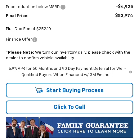
-$4,925
Price reduction below MSRP:
$83,974
Final Price:
Plus Doc Fee of $252.10
Finance Offer
*
Please Note:
We turn our inventory daily, please check with the
dealer to confirm vehicle availability.
5.9% APR for 60 Months and 90 Day Payment Deferral for Well-
Qualified Buyers When Financed w/ GM Financial
Start Buying Process
Click To Call