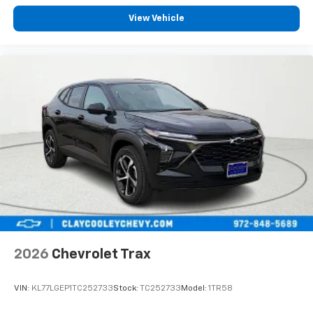
View Vehicle
2026
Chevrolet Trax
VIN:
KL77LGEP1TC252733
Stock:
TC252733
Model:
1TR58