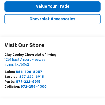
Value Your Trade
Chevrolet Accessories
Visit Our Store
Clay Cooley Chevrolet of Irving
1251 East Airport Freeway
Irving
,
TX
75062
Sales:
866-706-8057
Service:
877-222-6915
Parts:
877-222-6915
Collision:
972-259-4300