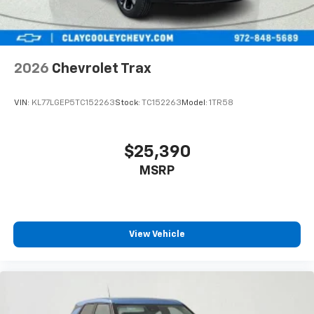
2026
Chevrolet Trax
VIN:
KL77LGEP5TC152263
Stock:
TC152263
Model:
1TR58
$25,390
MSRP
View Vehicle