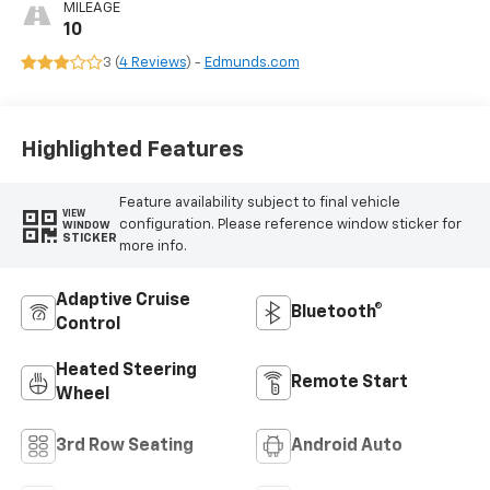
Surfaces
MILEAGE
10
3 (
4 Reviews
) -
Edmunds.com
Highlighted Features
Feature availability subject to final vehicle
VIEW
configuration. Please reference window sticker for
WINDOW
STICKER
more info.
Adaptive Cruise
Bluetooth®
Control
Heated Steering
Remote Start
Wheel
3rd Row Seating
Android Auto