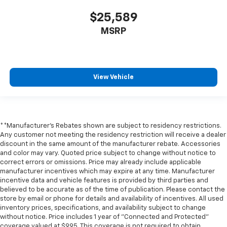
$25,589
MSRP
View Vehicle
**Manufacturer's Rebates shown are subject to residency restrictions.
Any customer not meeting the residency restriction will receive a dealer
discount in the same amount of the manufacturer rebate. Accessories
and color may vary. Quoted price subject to change without notice to
correct errors or omissions. Price may already include applicable
manufacturer incentives which may expire at any time. Manufacturer
incentive data and vehicle features is provided by third parties and
believed to be accurate as of the time of publication. Please contact the
store by email or phone for details and availability of incentives. All used
inventory prices, specifications, and availability subject to change
without notice. Price includes 1 year of "Connected and Protected"
coverage valued at $995. This coverage is not required to obtain